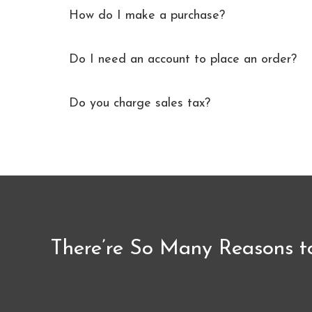
How do I make a purchase?
Do I need an account to place an order?
Do you charge sales tax?
There’re So Many Reasons t