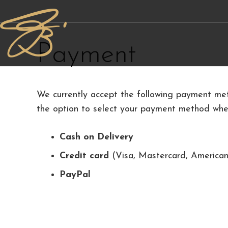
Payment
We currently accept the following payment met
the option to select your payment method when
Cash on Delivery
Credit card
(Visa, Mastercard, American
PayPal