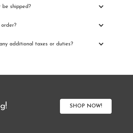
r be shipped?
 order?
any additional taxes or duties?
g!
SHOP NOW!