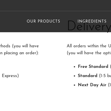
OUR PRODUCTS
INGREDIENTS
Deliver
hods (you will have
All orders within the 
 placing an order):
(you will have the opt
Free Standard
(
 Express)
Standard
(1-5 b
Next Day Air
(1