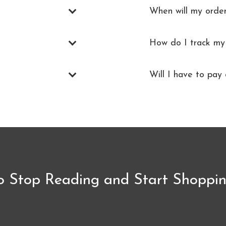
When will my orde
How do I track my
Will I have to pay 
o Stop Reading and Start Shoppin