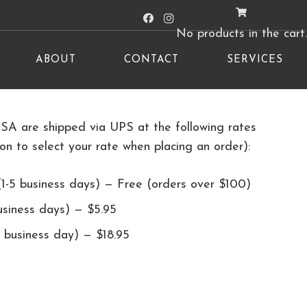
No products in the cart.
ABOUT
CONTACT
SERVICES
y
USA are shipped via UPS at the following rates
ion to select your rate when placing an order):
1-5 business days) — Free (orders over $100)
usiness days) — $5.95
 business day) — $18.95